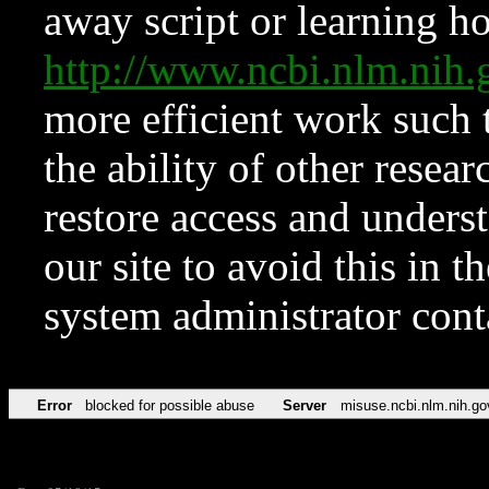
away script or learning how
http://www.ncbi.nlm.ni
more efficient work such 
the ability of other resear
restore access and underst
our site to avoid this in t
system administrator con
Error
blocked for possible abuse
Server
misuse.ncbi.nlm.nih.go