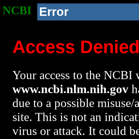
NCBI
Error
Access Denie
Your access to the NCBI w
www.ncbi.nlm.nih.gov
ha
due to a possible misuse/
site. This is not an indica
virus or attack. It could 