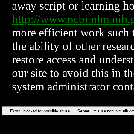
away script or learning how
http://www.ncbi.nlm.ni
more efficient work such 
the ability of other resear
restore access and underst
our site to avoid this in t
system administrator con
Error
blocked for possible abuse
Server
misuse.ncbi.nlm.nih.go