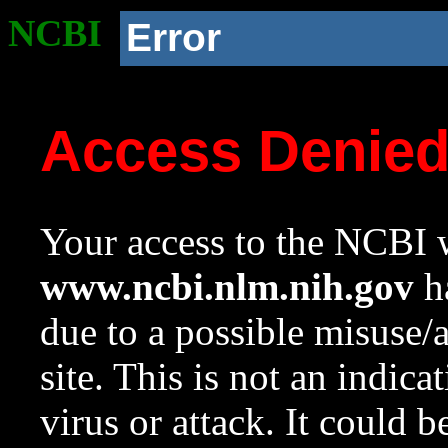
NCBI
Error
Access Denie
Your access to the NCBI w
www.ncbi.nlm.nih.gov
ha
due to a possible misuse/
site. This is not an indica
virus or attack. It could 