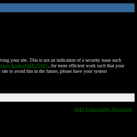
ing your site. This is not an indication of a security issue such
nih.gov/books/NBK25497/
, for more efficient work such that your
 site to avoid this in the future, please have your system
HHS Vulnerability Disclosure