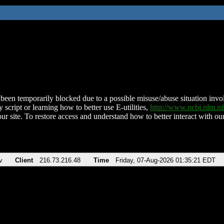
been temporarily blocked due to a possible misuse/abuse situation involv
 script or learning how to better use E-utilities,
http://www.ncbi.nlm.
ur site. To restore access and understand how to better interact with our
v
Client
216.73.216.48
Time
Friday, 07-Aug-2026 01:35:21 EDT