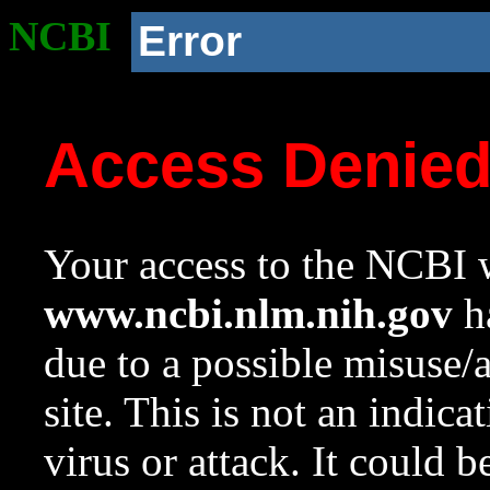
NCBI
Error
Access Denie
Your access to the NCBI w
www.ncbi.nlm.nih.gov
ha
due to a possible misuse/
site. This is not an indica
virus or attack. It could 