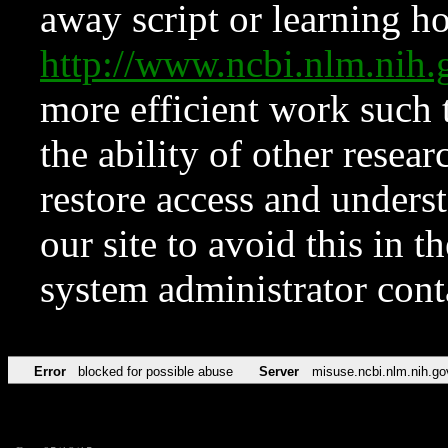
away script or learning how
http://www.ncbi.nlm.ni
more efficient work such 
the ability of other resear
restore access and underst
our site to avoid this in t
system administrator con
Error
blocked for possible abuse
Server
misuse.ncbi.nlm.nih.go