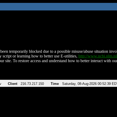
been temporarily blocked due to a possible misuse/abuse situation involv
 script or learning how to better use E-utilities,
http://www.ncbi.nlm.
ur site. To restore access and understand how to better interact with our
v
Client
216.73.217.150
Time
Saturday, 08-Aug-2026 00:52:39 ED