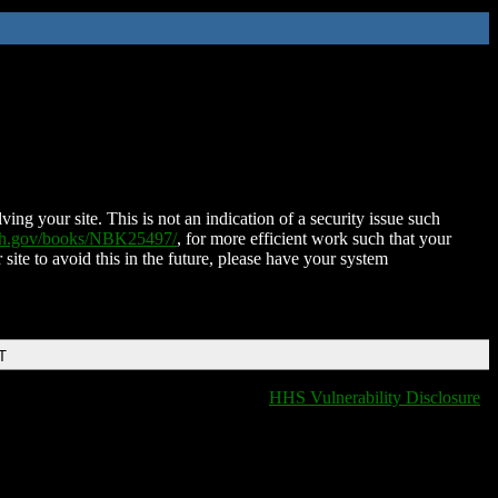
ing your site. This is not an indication of a security issue such
nih.gov/books/NBK25497/
, for more efficient work such that your
 site to avoid this in the future, please have your system
T
HHS Vulnerability Disclosure