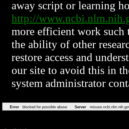
away script or learning how
http://www.ncbi.nlm.ni
more efficient work such 
the ability of other resear
restore access and underst
our site to avoid this in t
system administrator con
Error
blocked for possible abuse
Server
misuse.ncbi.nlm.nih.go