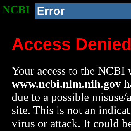
NCBI
Error
Access Denie
Your access to the NCBI w
www.ncbi.nlm.nih.gov
ha
due to a possible misuse/
site. This is not an indica
virus or attack. It could 