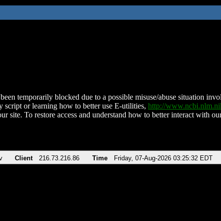
been temporarily blocked due to a possible misuse/abuse situation involv
 script or learning how to better use E-utilities,
http://www.ncbi.nlm.
ur site. To restore access and understand how to better interact with our
v
Client
216.73.216.86
Time
Friday, 07-Aug-2026 03:25:32 EDT