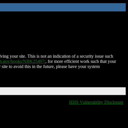
ing your site. This is not an indication of a security issue such
nih.gov/books/NBK25497/
, for more efficient work such that your
 site to avoid this in the future, please have your system
HHS Vulnerability Disclosure