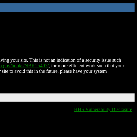
ing your site. This is not an indication of a security issue such
nih.gov/books/NBK25497/
, for more efficient work such that your
 site to avoid this in the future, please have your system
HHS Vulnerability Disclosure