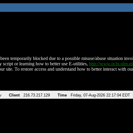
been temporarily blocked due to a possible misuse/abuse situation involv
 script or learning how to better use E-utilities,
http://www.ncbi.nlm.
ur site. To restore access and understand how to better interact with our
v
Client
216.73.217.129
Time
Friday, 07-Aug-2026 22:17:04 EDT