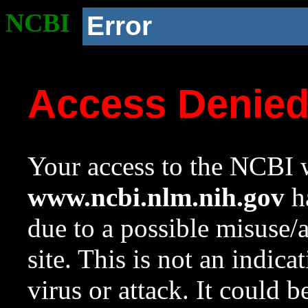
NCBI
Error
Access Denie
Your access to the NCBI w
www.ncbi.nlm.nih.gov
ha
due to a possible misuse/
site. This is not an indica
virus or attack. It could 