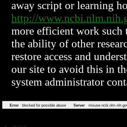
away script or learning how
http://www.ncbi.nlm.ni
more efficient work such 
the ability of other resear
restore access and underst
our site to avoid this in t
system administrator con
Error
blocked for possible abuse
Server
misuse.ncbi.nlm.nih.go