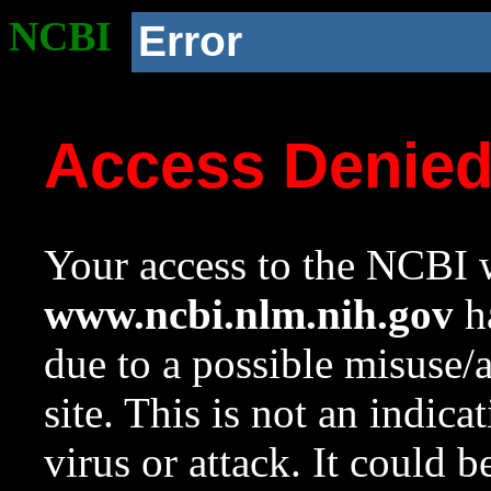
NCBI
Error
Access Denie
Your access to the NCBI w
www.ncbi.nlm.nih.gov
ha
due to a possible misuse/
site. This is not an indica
virus or attack. It could 