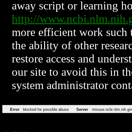
away script or learning how
http://www.ncbi.nlm.ni
more efficient work such 
the ability of other resear
restore access and underst
our site to avoid this in t
system administrator con
Error
blocked for possible abuse
Server
misuse.ncbi.nlm.nih.go