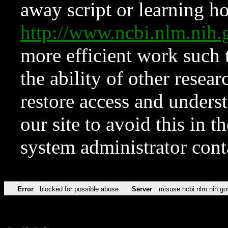
away script or learning how
http://www.ncbi.nlm.ni
more efficient work such 
the ability of other resear
restore access and underst
our site to avoid this in t
system administrator con
Error
blocked for possible abuse
Server
misuse.ncbi.nlm.nih.go