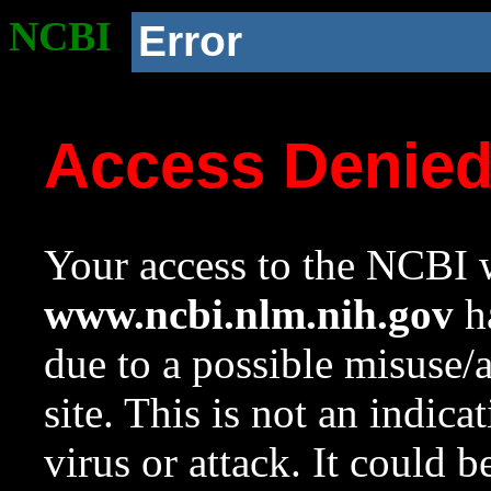
NCBI
Error
Access Denie
Your access to the NCBI w
www.ncbi.nlm.nih.gov
ha
due to a possible misuse/
site. This is not an indica
virus or attack. It could 