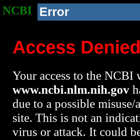
NCBI
Error
Access Denie
Your access to the NCBI w
www.ncbi.nlm.nih.gov
ha
due to a possible misuse/
site. This is not an indica
virus or attack. It could 