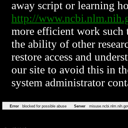
away script or learning how
http://www.ncbi.nlm.ni
more efficient work such 
the ability of other resear
restore access and underst
our site to avoid this in t
system administrator con
Error
blocked for possible abuse
Server
misuse.ncbi.nlm.nih.go