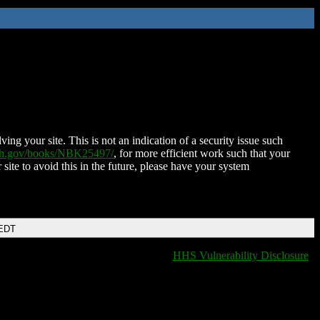
ing your site. This is not an indication of a security issue such
nih.gov/books/NBK25497/
, for more efficient work such that your
 site to avoid this in the future, please have your system
 EDT
HHS Vulnerability Disclosure