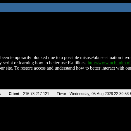
been temporarily blocked due to a possible misuse/abuse situation involv
 script or learning how to better use E-utilities,
http://www.ncbi.nlm.
ur site. To restore access and understand how to better interact with our
v
Client
216.73.217.121
Time
Wednesday, 05-Aug-2026 22:39:53