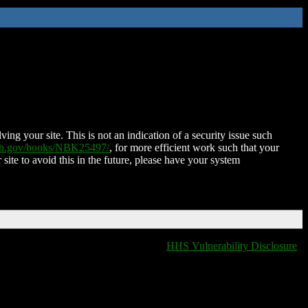
ing your site. This is not an indication of a security issue such
nih.gov/books/NBK25497/
, for more efficient work such that your
 site to avoid this in the future, please have your system
HHS Vulnerability Disclosure