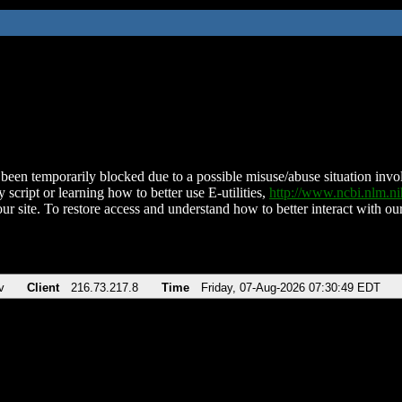
been temporarily blocked due to a possible misuse/abuse situation involv
 script or learning how to better use E-utilities,
http://www.ncbi.nlm.
ur site. To restore access and understand how to better interact with our
v
Client
216.73.217.8
Time
Friday, 07-Aug-2026 07:30:49 EDT