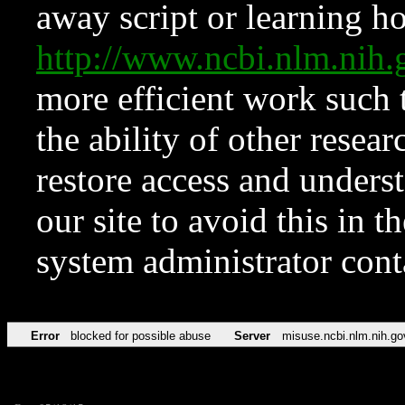
away script or learning how
http://www.ncbi.nlm.ni
more efficient work such 
the ability of other resear
restore access and underst
our site to avoid this in t
system administrator con
Error
blocked for possible abuse
Server
misuse.ncbi.nlm.nih.go