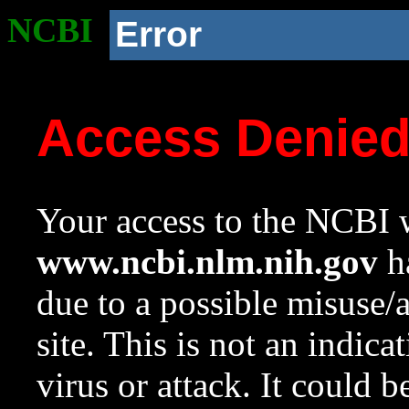
NCBI
Error
Access Denie
Your access to the NCBI w
www.ncbi.nlm.nih.gov
ha
due to a possible misuse/
site. This is not an indica
virus or attack. It could 