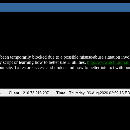
been temporarily blocked due to a possible misuse/abuse situation involv
 script or learning how to better use E-utilities,
http://www.ncbi.nlm.
ur site. To restore access and understand how to better interact with our
v
Client
216.73.216.207
Time
Thursday, 06-Aug-2026 02:59:15 E