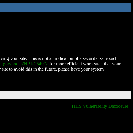
ing your site. This is not an indication of a security issue such
nih.gov/books/NBK25497/
, for more efficient work such that your
 site to avoid this in the future, please have your system
DT
HHS Vulnerability Disclosure