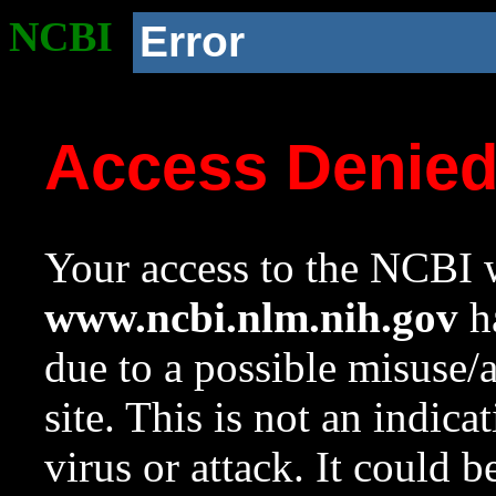
NCBI
Error
Access Denie
Your access to the NCBI w
www.ncbi.nlm.nih.gov
ha
due to a possible misuse/
site. This is not an indica
virus or attack. It could 