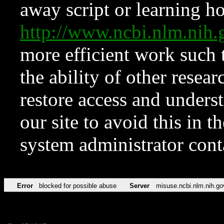
away script or learning how
http://www.ncbi.nlm.ni
more efficient work such 
the ability of other resear
restore access and underst
our site to avoid this in t
system administrator con
Error
blocked for possible abuse
Server
misuse.ncbi.nlm.nih.go