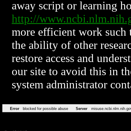
away script or learning how
http://www.ncbi.nlm.ni
more efficient work such 
the ability of other resear
restore access and underst
our site to avoid this in t
system administrator con
Error
blocked for possible abuse
Server
misuse.ncbi.nlm.nih.go