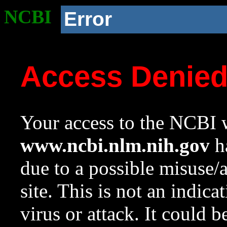
NCBI
Error
Access Denie
Your access to the NCBI w
www.ncbi.nlm.nih.gov
ha
due to a possible misuse/
site. This is not an indica
virus or attack. It could 