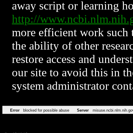
away script or learning how
http://www.ncbi.nlm.ni
more efficient work such 
the ability of other resear
restore access and underst
our site to avoid this in t
system administrator con
Error
blocked for possible abuse
Server
misuse.ncbi.nlm.nih.go