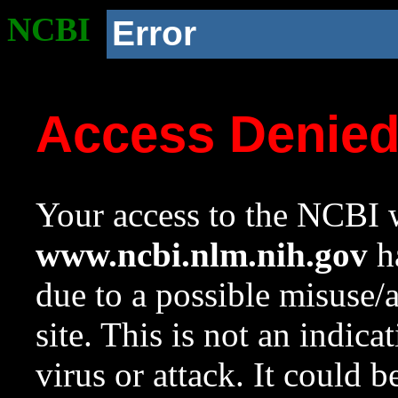
NCBI
Error
Access Denie
Your access to the NCBI w
www.ncbi.nlm.nih.gov
ha
due to a possible misuse/
site. This is not an indica
virus or attack. It could 