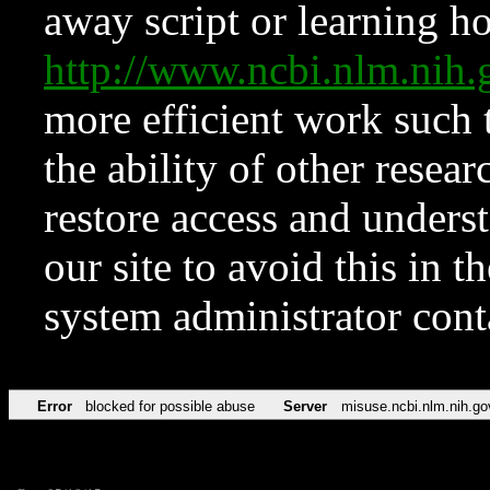
away script or learning how
http://www.ncbi.nlm.ni
more efficient work such 
the ability of other resear
restore access and underst
our site to avoid this in t
system administrator con
Error
blocked for possible abuse
Server
misuse.ncbi.nlm.nih.go