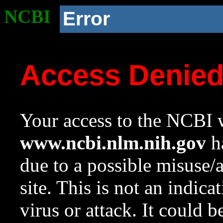
NCBI
Error
Access Denie
Your access to the NCBI w
www.ncbi.nlm.nih.gov
ha
due to a possible misuse/
site. This is not an indica
virus or attack. It could 