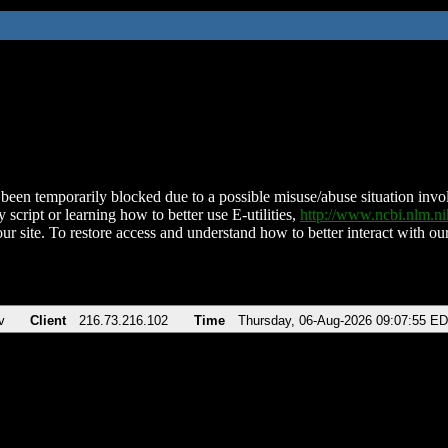
been temporarily blocked due to a possible misuse/abuse situation involv
 script or learning how to better use E-utilities,
http://www.ncbi.nlm.
ur site. To restore access and understand how to better interact with our
v
Client
216.73.216.102
Time
Thursday, 06-Aug-2026 09:07:55 E