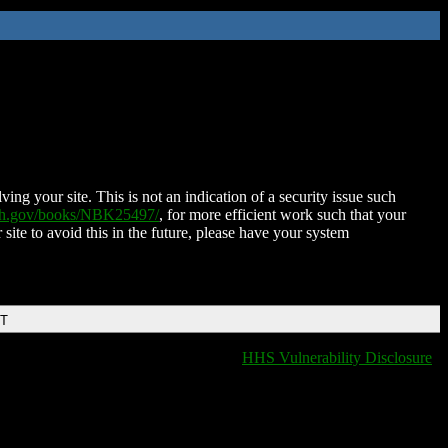
ing your site. This is not an indication of a security issue such
nih.gov/books/NBK25497/
, for more efficient work such that your
 site to avoid this in the future, please have your system
DT
HHS Vulnerability Disclosure