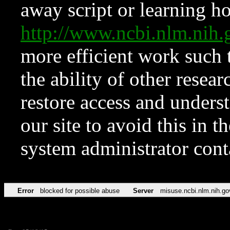
away script or learning how
http://www.ncbi.nlm.ni
more efficient work such 
the ability of other resear
restore access and underst
our site to avoid this in t
system administrator con
Error
blocked for possible abuse
Server
misuse.ncbi.nlm.nih.go