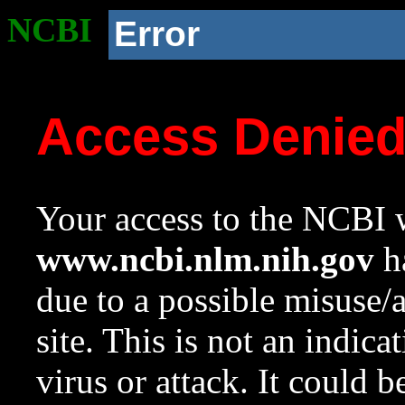
NCBI
Error
Access Denie
Your access to the NCBI w
www.ncbi.nlm.nih.gov
ha
due to a possible misuse/
site. This is not an indica
virus or attack. It could 