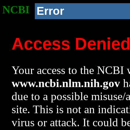
NCBI
Error
Access Denie
Your access to the NCBI w
www.ncbi.nlm.nih.gov
ha
due to a possible misuse/
site. This is not an indica
virus or attack. It could 