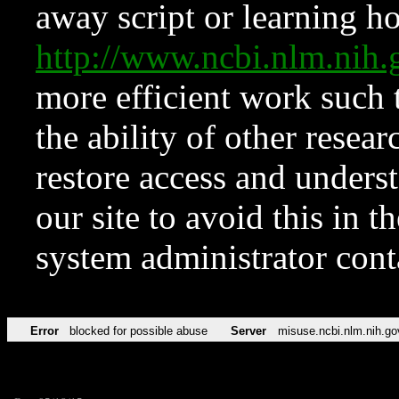
away script or learning how
http://www.ncbi.nlm.ni
more efficient work such 
the ability of other resear
restore access and underst
our site to avoid this in t
system administrator con
Error
blocked for possible abuse
Server
misuse.ncbi.nlm.nih.go