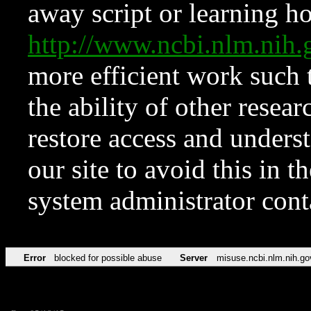
away script or learning how
http://www.ncbi.nlm.ni
more efficient work such 
the ability of other resear
restore access and underst
our site to avoid this in t
system administrator con
Error
blocked for possible abuse
Server
misuse.ncbi.nlm.nih.go