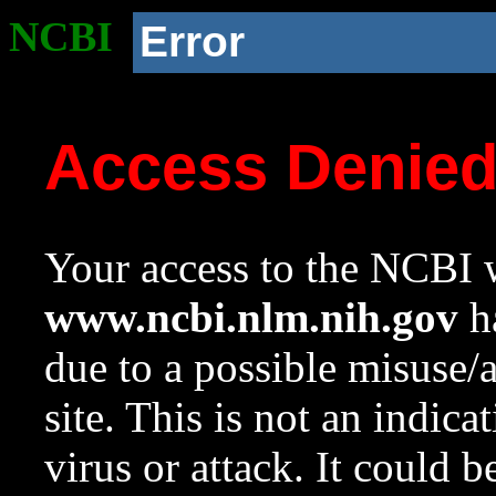
NCBI
Error
Access Denie
Your access to the NCBI w
www.ncbi.nlm.nih.gov
ha
due to a possible misuse/
site. This is not an indica
virus or attack. It could 