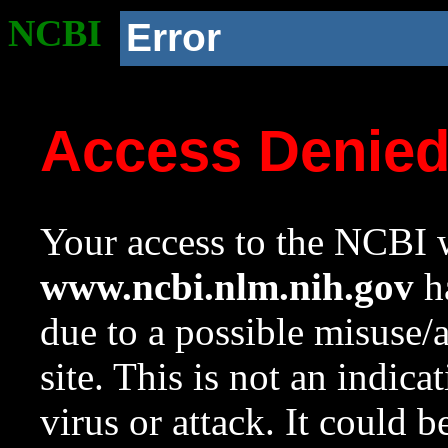
NCBI
Error
Access Denie
Your access to the NCBI w
www.ncbi.nlm.nih.gov
ha
due to a possible misuse/
site. This is not an indica
virus or attack. It could 