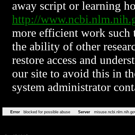
away script or learning how
http://www.ncbi.nlm.ni
more efficient work such 
the ability of other resear
restore access and underst
our site to avoid this in t
system administrator con
Error
blocked for possible abuse
Server
misuse.ncbi.nlm.nih.go