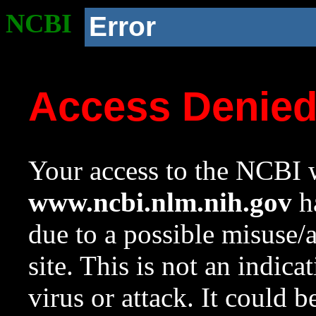
NCBI
Error
Access Denie
Your access to the NCBI w
www.ncbi.nlm.nih.gov
ha
due to a possible misuse/
site. This is not an indica
virus or attack. It could 