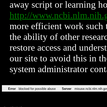
away script or learning how
http://www.ncbi.nlm.ni
more efficient work such 
the ability of other resear
restore access and underst
our site to avoid this in t
system administrator con
Error
blocked for possible abuse
Server
misuse.ncbi.nlm.nih.go