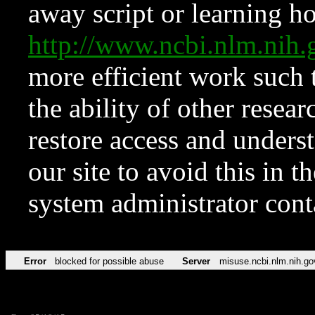
away script or learning how
http://www.ncbi.nlm.ni
more efficient work such 
the ability of other resear
restore access and underst
our site to avoid this in t
system administrator con
Error
blocked for possible abuse
Server
misuse.ncbi.nlm.nih.go