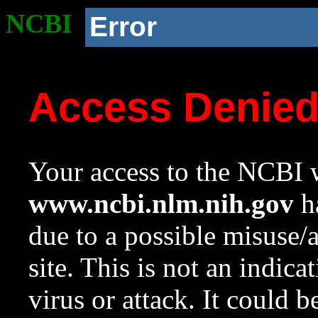
NCBI
Error
Access Denie
Your access to the NCBI w
www.ncbi.nlm.nih.gov
ha
due to a possible misuse/
site. This is not an indica
virus or attack. It could 