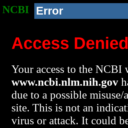
NCBI
Error
Access Denie
Your access to the NCBI w
www.ncbi.nlm.nih.gov
ha
due to a possible misuse/
site. This is not an indica
virus or attack. It could 