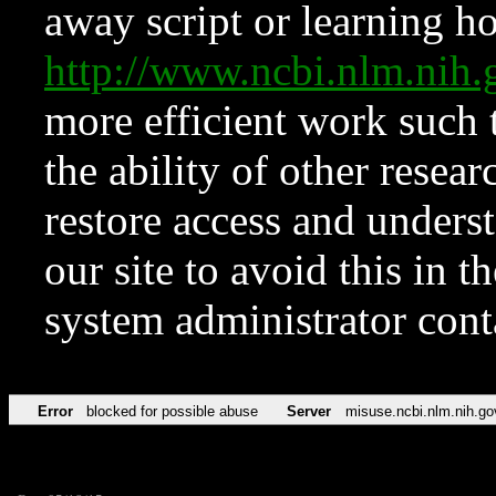
away script or learning how
http://www.ncbi.nlm.ni
more efficient work such 
the ability of other resear
restore access and underst
our site to avoid this in t
system administrator con
Error
blocked for possible abuse
Server
misuse.ncbi.nlm.nih.go