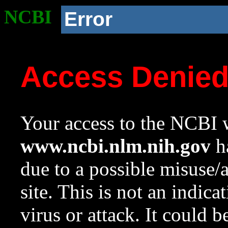
NCBI
Error
Access Denie
Your access to the NCBI w
www.ncbi.nlm.nih.gov
ha
due to a possible misuse/
site. This is not an indica
virus or attack. It could 