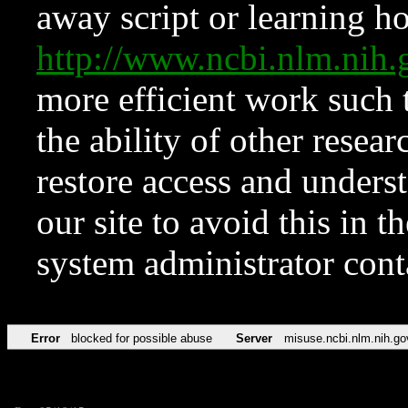
away script or learning how
http://www.ncbi.nlm.ni
more efficient work such 
the ability of other resear
restore access and underst
our site to avoid this in t
system administrator con
Error
blocked for possible abuse
Server
misuse.ncbi.nlm.nih.go