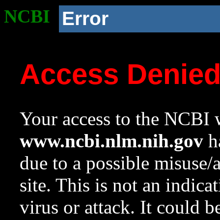
NCBI
Error
Access Denie
Your access to the NCBI w
www.ncbi.nlm.nih.gov
ha
due to a possible misuse/
site. This is not an indica
virus or attack. It could 