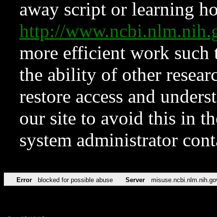
away script or learning how
http://www.ncbi.nlm.ni
more efficient work such 
the ability of other resear
restore access and underst
our site to avoid this in t
system administrator con
Error
blocked for possible abuse
Server
misuse.ncbi.nlm.nih.go