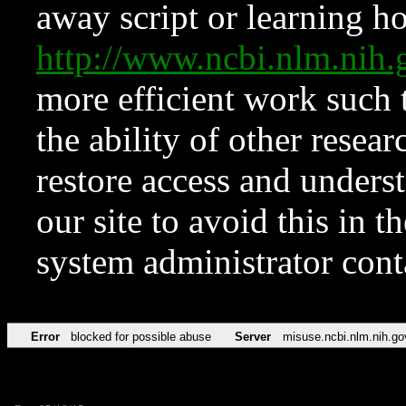
away script or learning how
http://www.ncbi.nlm.ni
more efficient work such 
the ability of other resear
restore access and underst
our site to avoid this in t
system administrator con
Error
blocked for possible abuse
Server
misuse.ncbi.nlm.nih.go