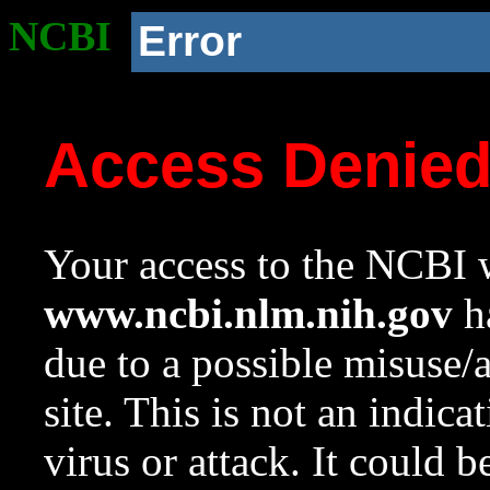
NCBI
Error
Access Denie
Your access to the NCBI w
www.ncbi.nlm.nih.gov
ha
due to a possible misuse/
site. This is not an indica
virus or attack. It could 