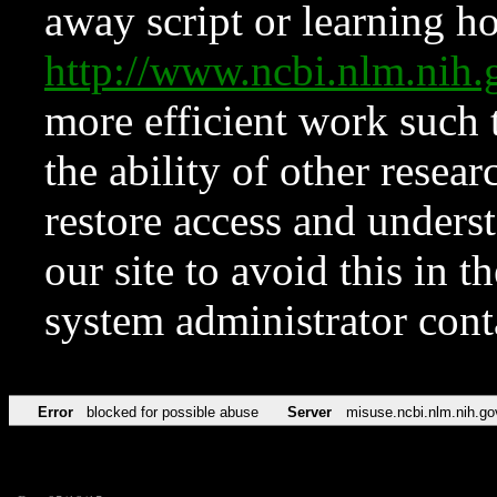
away script or learning how
http://www.ncbi.nlm.ni
more efficient work such 
the ability of other resear
restore access and underst
our site to avoid this in t
system administrator con
Error
blocked for possible abuse
Server
misuse.ncbi.nlm.nih.go