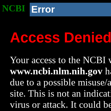
NCBI
Error
Access Denie
Your access to the NCBI w
www.ncbi.nlm.nih.gov
ha
due to a possible misuse/
site. This is not an indica
virus or attack. It could 