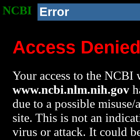
NCBI
Error
Access Denie
Your access to the NCBI w
www.ncbi.nlm.nih.gov
ha
due to a possible misuse/
site. This is not an indica
virus or attack. It could 