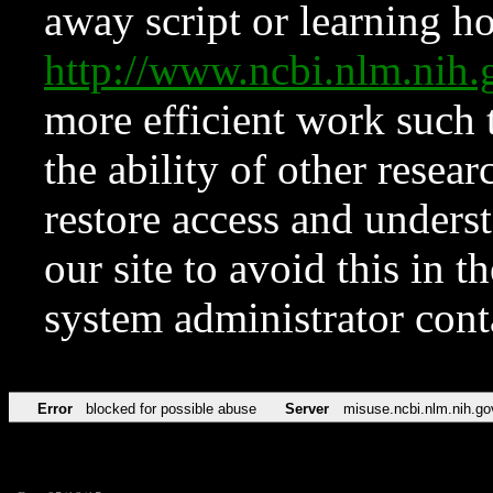
away script or learning how
http://www.ncbi.nlm.ni
more efficient work such 
the ability of other resear
restore access and underst
our site to avoid this in t
system administrator con
Error
blocked for possible abuse
Server
misuse.ncbi.nlm.nih.go