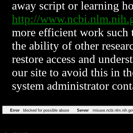
away script or learning how
http://www.ncbi.nlm.ni
more efficient work such 
the ability of other resear
restore access and underst
our site to avoid this in t
system administrator con
Error
blocked for possible abuse
Server
misuse.ncbi.nlm.nih.go