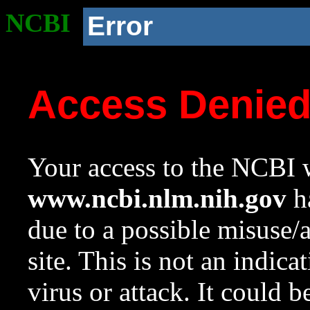
NCBI
Error
Access Denie
Your access to the NCBI w
www.ncbi.nlm.nih.gov
ha
due to a possible misuse/
site. This is not an indica
virus or attack. It could 