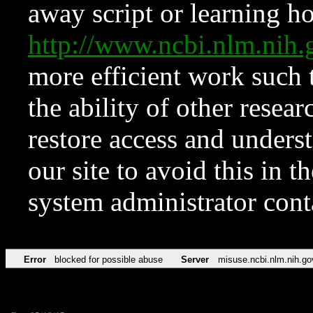
away script or learning how
http://www.ncbi.nlm.ni
more efficient work such 
the ability of other resear
restore access and underst
our site to avoid this in t
system administrator con
Error
blocked for possible abuse
Server
misuse.ncbi.nlm.nih.go