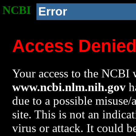
NCBI
Error
Access Denie
Your access to the NCBI w
www.ncbi.nlm.nih.gov
ha
due to a possible misuse/
site. This is not an indica
virus or attack. It could 