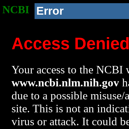
NCBI
Error
Access Denie
Your access to the NCBI w
www.ncbi.nlm.nih.gov
ha
due to a possible misuse/
site. This is not an indica
virus or attack. It could 