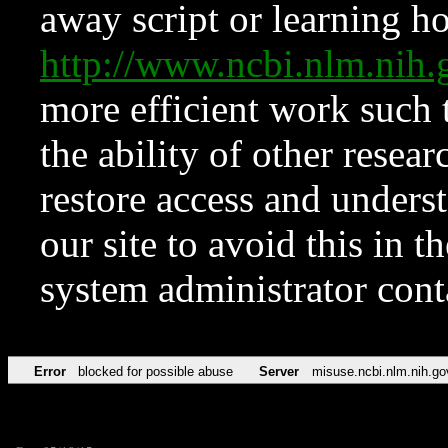
away script or learning how
http://www.ncbi.nlm.ni
more efficient work such 
the ability of other resear
restore access and underst
our site to avoid this in t
system administrator con
Error
blocked for possible abuse
Server
misuse.ncbi.nlm.nih.go