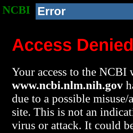
NCBI
Error
Access Denie
Your access to the NCBI w
www.ncbi.nlm.nih.gov
ha
due to a possible misuse/
site. This is not an indica
virus or attack. It could 