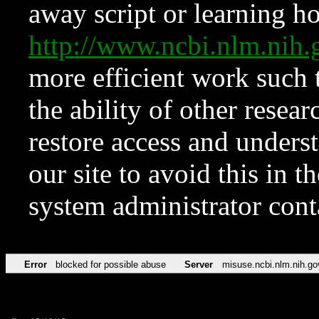
away script or learning how
http://www.ncbi.nlm.ni
more efficient work such 
the ability of other resear
restore access and underst
our site to avoid this in t
system administrator con
Error
blocked for possible abuse
Server
misuse.ncbi.nlm.nih.go