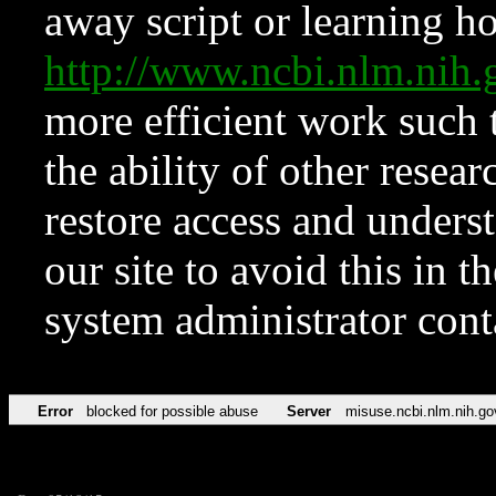
away script or learning how
http://www.ncbi.nlm.ni
more efficient work such 
the ability of other resear
restore access and underst
our site to avoid this in t
system administrator con
Error
blocked for possible abuse
Server
misuse.ncbi.nlm.nih.go