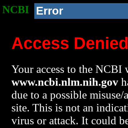
NCBI
Error
Access Denie
Your access to the NCBI w
www.ncbi.nlm.nih.gov
ha
due to a possible misuse/
site. This is not an indica
virus or attack. It could 