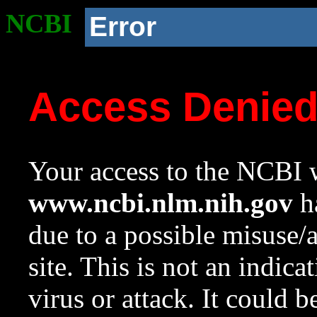
NCBI
Error
Access Denie
Your access to the NCBI w
www.ncbi.nlm.nih.gov
ha
due to a possible misuse/
site. This is not an indica
virus or attack. It could 