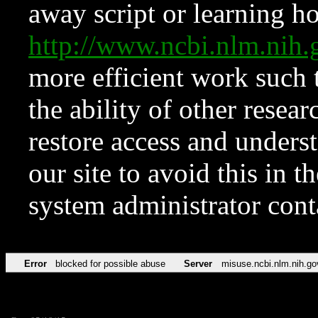
away script or learning how
http://www.ncbi.nlm.ni
more efficient work such 
the ability of other resear
restore access and underst
our site to avoid this in t
system administrator con
Error
blocked for possible abuse
Server
misuse.ncbi.nlm.nih.go