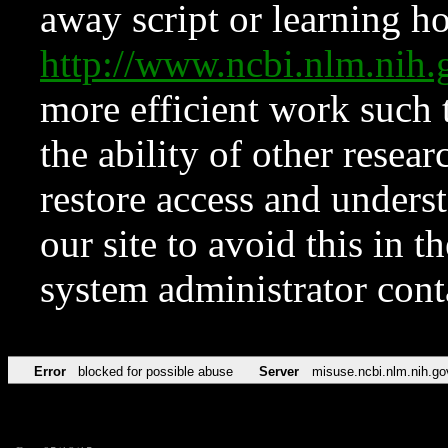
away script or learning how
http://www.ncbi.nlm.ni
more efficient work such 
the ability of other resear
restore access and underst
our site to avoid this in t
system administrator con
Error
blocked for possible abuse
Server
misuse.ncbi.nlm.nih.go