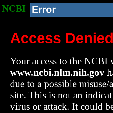
NCBI
Error
Access Denie
Your access to the NCBI w
www.ncbi.nlm.nih.gov
ha
due to a possible misuse/
site. This is not an indica
virus or attack. It could 