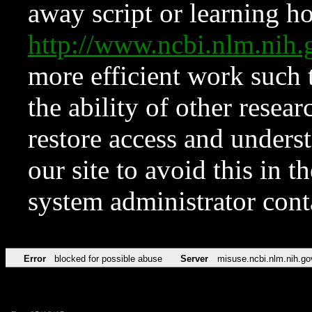
away script or learning how
http://www.ncbi.nlm.ni
more efficient work such 
the ability of other resear
restore access and underst
our site to avoid this in t
system administrator con
Error
blocked for possible abuse
Server
misuse.ncbi.nlm.nih.go