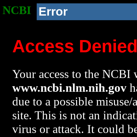
NCBI
Error
Access Denie
Your access to the NCBI w
www.ncbi.nlm.nih.gov
ha
due to a possible misuse/
site. This is not an indica
virus or attack. It could 