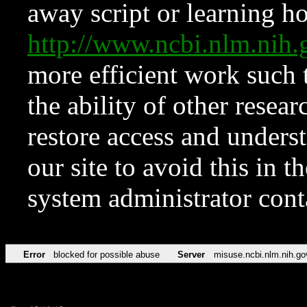
away script or learning how
http://www.ncbi.nlm.ni
more efficient work such 
the ability of other resear
restore access and underst
our site to avoid this in t
system administrator con
Error
blocked for possible abuse
Server
misuse.ncbi.nlm.nih.go