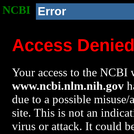
NCBI
Error
Access Denie
Your access to the NCBI w
www.ncbi.nlm.nih.gov
ha
due to a possible misuse/
site. This is not an indica
virus or attack. It could 