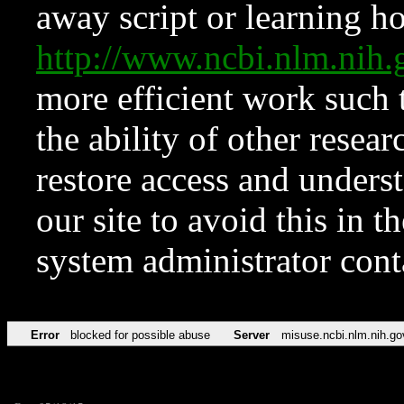
away script or learning how
http://www.ncbi.nlm.ni
more efficient work such 
the ability of other resear
restore access and underst
our site to avoid this in t
system administrator con
Error
blocked for possible abuse
Server
misuse.ncbi.nlm.nih.go