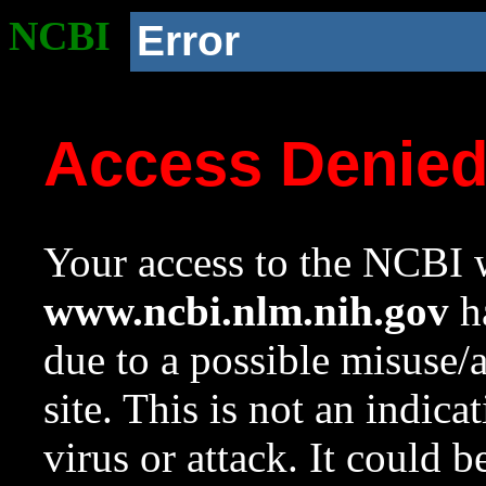
NCBI
Error
Access Denie
Your access to the NCBI w
www.ncbi.nlm.nih.gov
ha
due to a possible misuse/
site. This is not an indica
virus or attack. It could 