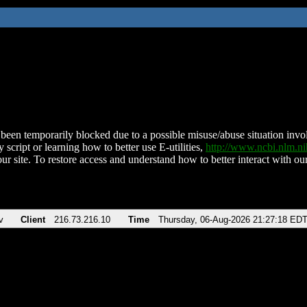
been temporarily blocked due to a possible misuse/abuse situation involv
 script or learning how to better use E-utilities,
http://www.ncbi.nlm.
ur site. To restore access and understand how to better interact with our
v
Client
216.73.216.10
Time
Thursday, 06-Aug-2026 21:27:18 ED