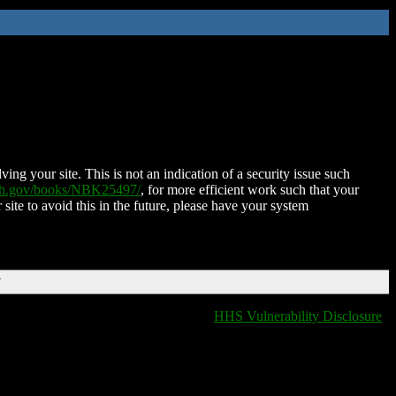
ing your site. This is not an indication of a security issue such
nih.gov/books/NBK25497/
, for more efficient work such that your
 site to avoid this in the future, please have your system
T
HHS Vulnerability Disclosure