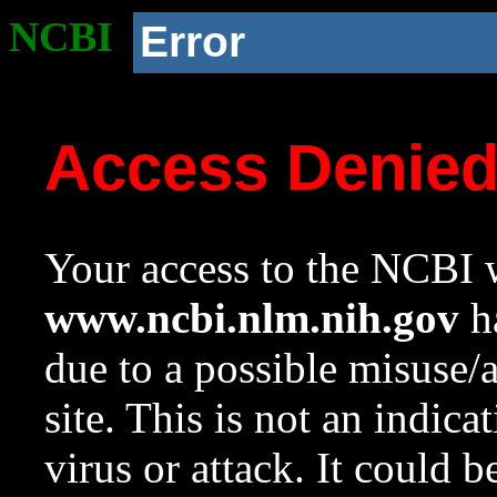
NCBI
Error
Access Denie
Your access to the NCBI w
www.ncbi.nlm.nih.gov
ha
due to a possible misuse/
site. This is not an indica
virus or attack. It could 