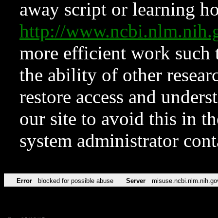
away script or learning how
http://www.ncbi.nlm.ni
more efficient work such 
the ability of other resear
restore access and underst
our site to avoid this in t
system administrator con
Error
blocked for possible abuse
Server
misuse.ncbi.nlm.nih.go