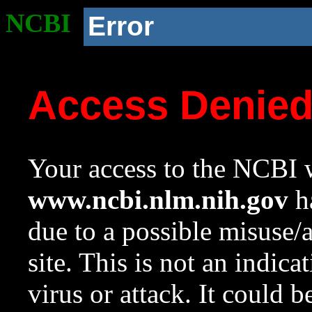
NCBI
Error
Access Denie
Your access to the NCBI w
www.ncbi.nlm.nih.gov
ha
due to a possible misuse/
site. This is not an indica
virus or attack. It could 