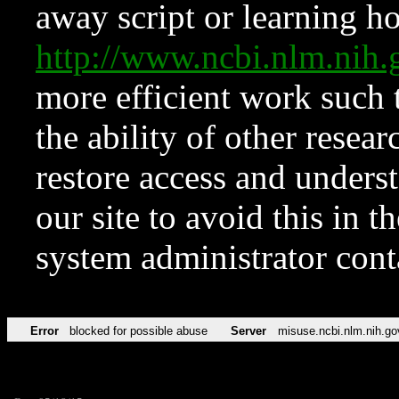
away script or learning how
http://www.ncbi.nlm.ni
more efficient work such 
the ability of other resear
restore access and underst
our site to avoid this in t
system administrator con
Error
blocked for possible abuse
Server
misuse.ncbi.nlm.nih.go