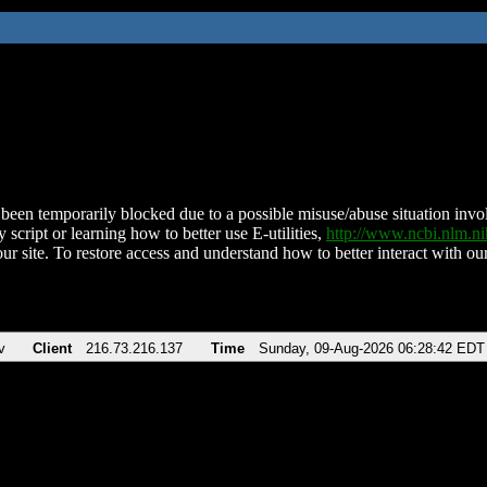
been temporarily blocked due to a possible misuse/abuse situation involv
 script or learning how to better use E-utilities,
http://www.ncbi.nlm.
ur site. To restore access and understand how to better interact with our
v
Client
216.73.216.137
Time
Sunday, 09-Aug-2026 06:28:42 EDT