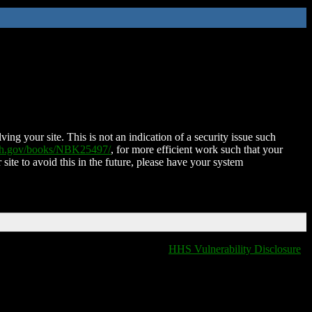
ing your site. This is not an indication of a security issue such
nih.gov/books/NBK25497/
, for more efficient work such that your
 site to avoid this in the future, please have your system
HHS Vulnerability Disclosure