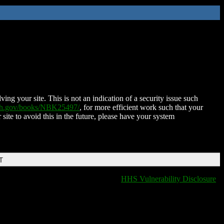
ing your site. This is not an indication of a security issue such
nih.gov/books/NBK25497/
, for more efficient work such that your
 site to avoid this in the future, please have your system
T
HHS Vulnerability Disclosure