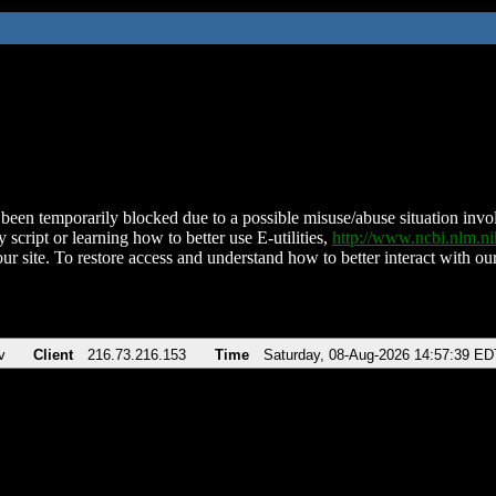
been temporarily blocked due to a possible misuse/abuse situation involv
 script or learning how to better use E-utilities,
http://www.ncbi.nlm.
ur site. To restore access and understand how to better interact with our
v
Client
216.73.216.153
Time
Saturday, 08-Aug-2026 14:57:39 ED