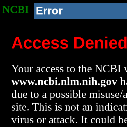
NCBI
Error
Access Denie
Your access to the NCBI w
www.ncbi.nlm.nih.gov
ha
due to a possible misuse/
site. This is not an indica
virus or attack. It could 