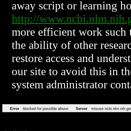
away script or learning how
http://www.ncbi.nlm.ni
more efficient work such 
the ability of other resear
restore access and underst
our site to avoid this in t
system administrator con
Error
blocked for possible abuse
Server
misuse.ncbi.nlm.nih.go