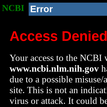
NCBI
Error
Access Denie
Your access to the NCBI w
www.ncbi.nlm.nih.gov
ha
due to a possible misuse/
site. This is not an indica
virus or attack. It could 