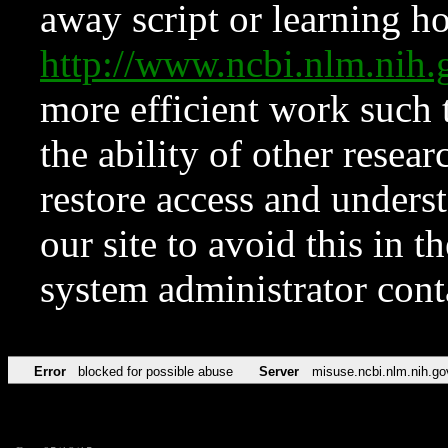
away script or learning how
http://www.ncbi.nlm.ni
more efficient work such 
the ability of other resear
restore access and underst
our site to avoid this in t
system administrator con
Error
blocked for possible abuse
Server
misuse.ncbi.nlm.nih.go